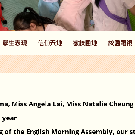
ma, Miss Angela Lai, Miss Natalie Cheung
l year
ng of the English Morning Assembly, our 