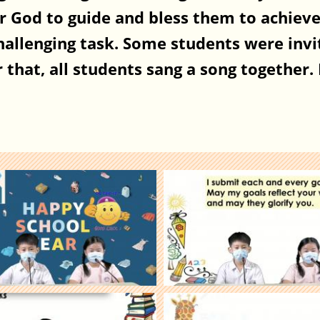
r God to guide and bless them to achieve 
challenging task. Some students were invi
that, all students sang a song together. I