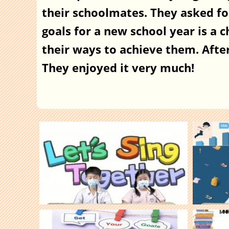
their schoolmates. They asked fo
goals for a new school year is a 
their ways to achieve them. After 
They enjoyed it very much!