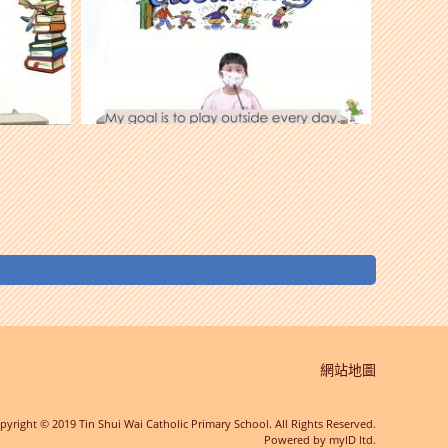
網站地圖
pyright © 2019 Tin Shui Wai Catholic Primary School. All Rights Reserved.
Powered by
myID ltd.