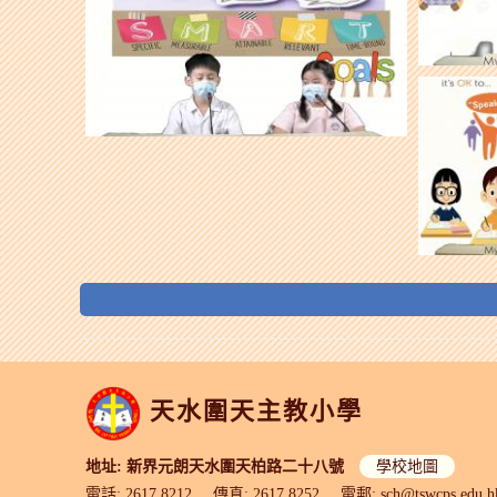
天水圍天主教小學
地址: 新界元朗天水圍天柏路二十八號
學校地圖
電話: 2617 8212
傳真: 2617 8252
電郵:
sch@tswcps.edu.h