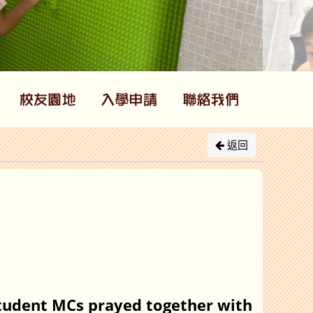
返回
student MCs prayed together with