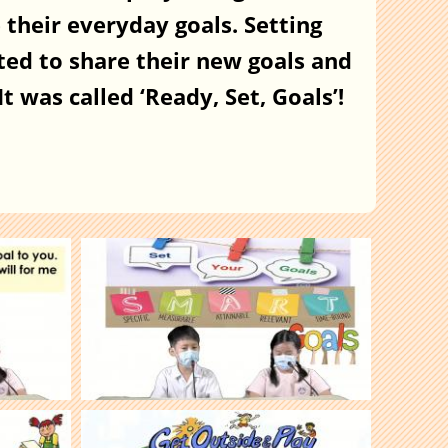
their everyday goals. Setting
ted to share their new goals and
t was called ‘Ready, Set, Goals’!