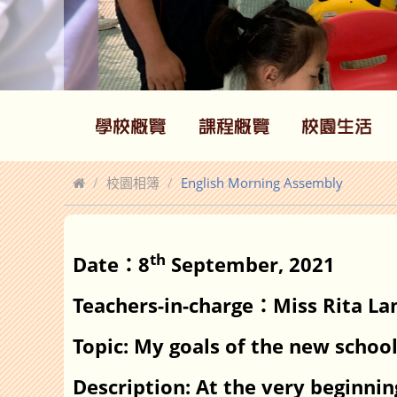
校園相簿
English Morning Assembly
th
Date
8
September, 2021
：
Teachers-in-charge
Miss Rita La
：
Topic: My goals of the new schoo
Description: At the very beginni