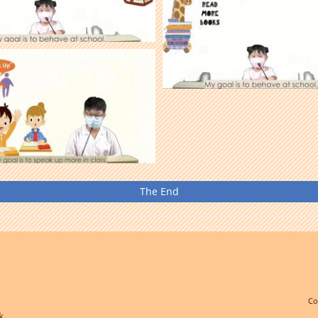
The End
Co
k